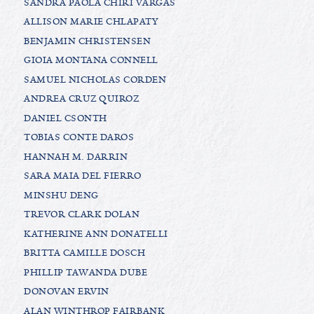
SANDRA PAOLA CHIRI VARGAS
ALLISON MARIE CHLAPATY
BENJAMIN CHRISTENSEN
GIOIA MONTANA CONNELL
SAMUEL NICHOLAS CORDEN
ANDREA CRUZ QUIROZ
DANIEL CSONTH
TOBIAS CONTE DAROS
HANNAH M. DARRIN
SARA MAIA DEL FIERRO
MINSHU DENG
TREVOR CLARK DOLAN
KATHERINE ANN DONATELLI
BRITTA CAMILLE DOSCH
PHILLIP TAWANDA DUBE
DONOVAN ERVIN
ALAN WINTHROP FAIRBANK