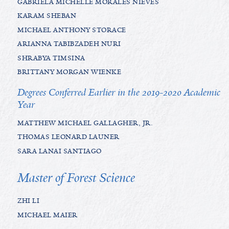
GABRIELA MICHELLE MORALES NIEVES
KARAM SHEBAN
MICHAEL ANTHONY STORACE
ARIANNA TABIBZADEH NURI
SHRABYA TIMSINA
BRITTANY MORGAN WIENKE
Degrees Conferred Earlier in the 2019-2020 Academic
Year
MATTHEW MICHAEL GALLAGHER, JR.
THOMAS LEONARD LAUNER
SARA LANAI SANTIAGO
Master of Forest Science
ZHI LI
MICHAEL MAIER