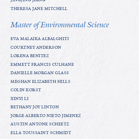
THERESA JANE MITCHELL
Master of Environmental Science
EVA MALAIKA ALBALGHITI
COURTNEY ANDERSON
LORENA BENITEZ
EMMETT FRANCIS CULHANE
DANIELLE MORGAN GLASS
MEGHAN ELIZABETH HILLS
COLIN KORST
XINYI LI
BETHANY JOY LINTON
JORGE ALBERTO NIETO JIMENEZ
AUSTIN ANTONE SCHEETZ
ELLA TOUSSAINT SCHMIDT