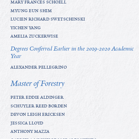
MARY FRANCES SCHOELL
MYUNG EUN SHIM
LUCIEN RICHARD SWETSCHINSKI
YICHEN YANG
AMELIA ZUCKERWISE
Degrees Conferred Earlier in the 2019-2020 Academic
Year
ALEXANDER PELLEGRINO
Master of Forestry
PETER EDDIE ALDINGER
SCHUYLER REED BORDEN
DEVON LEIGH ERICKSEN
JESSICA LLOYD
ANTHONY MAZZA