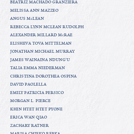
BEATRIZ MACHADO GRANZIERA
MELISSA ANN MAZZEO
ANGUS McLEAN
REBECCA LYNN MCLEAN RUDOLPH
ALEXANDER MILLARD McRAE
ELISHEVA TOVA MITTELMAN
JONATHAN MICHAEL MURRAY
JAMES WAINAINA NDUNG'U
TALIA EMMA NIEDERMAN
CHRISTINA DOROTHEA OSPINA
DAVID PAOLELLA
EMILY PATRICIA PERSICO
MORGAN L. PIERCE
KHIN HTET HTET PYONE
ERICA WAN QIAO
ZACHARY RATNER
MARISA CHIEKO REPKA