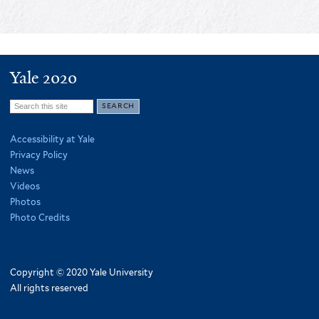
Yale 2020
Search
this
Accessibility at Yale
site
Privacy Policy
News
Videos
Photos
Photo Credits
Copyright © 2020 Yale University
All rights reserved