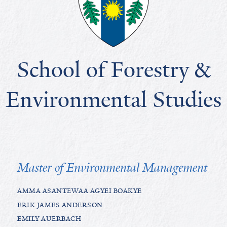
School of Forestry &
Environmental Studies
Master of Environmental Management
AMMA ASANTEWAA AGYEI BOAKYE
ERIK JAMES ANDERSON
EMILY AUERBACH