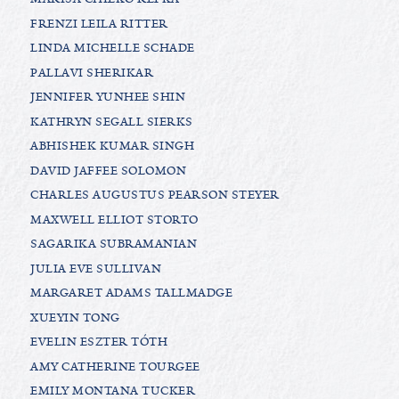
FRENZI LEILA RITTER
LINDA MICHELLE SCHADE
PALLAVI SHERIKAR
JENNIFER YUNHEE SHIN
KATHRYN SEGALL SIERKS
ABHISHEK KUMAR SINGH
DAVID JAFFEE SOLOMON
CHARLES AUGUSTUS PEARSON STEYER
MAXWELL ELLIOT STORTO
SAGARIKA SUBRAMANIAN
JULIA EVE SULLIVAN
MARGARET ADAMS TALLMADGE
XUEYIN TONG
EVELIN ESZTER TÓTH
AMY CATHERINE TOURGEE
EMILY MONTANA TUCKER