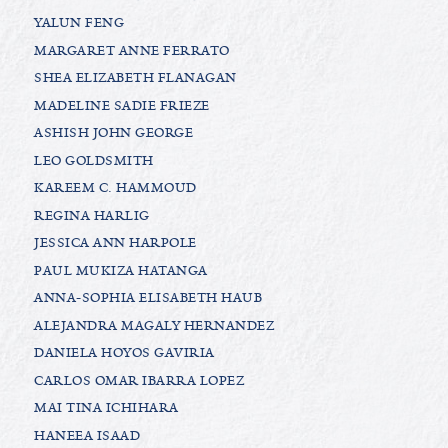
YALUN FENG
MARGARET ANNE FERRATO
SHEA ELIZABETH FLANAGAN
MADELINE SADIE FRIEZE
ASHISH JOHN GEORGE
LEO GOLDSMITH
KAREEM C. HAMMOUD
REGINA HARLIG
JESSICA ANN HARPOLE
PAUL MUKIZA HATANGA
ANNA-SOPHIA ELISABETH HAUB
ALEJANDRA MAGALY HERNANDEZ
DANIELA HOYOS GAVIRIA
CARLOS OMAR IBARRA LOPEZ
MAI TINA ICHIHARA
HANEEA ISAAD