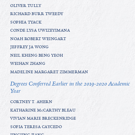
OLIVER TULLY
RICHARD BURR TWEEDY
SOPHIA TYACK
CONDE LYSA UWIZEYIMANA
NOAH ROBERT WEINGART
JEFFREY JA WONG
NEIL KHENG BENG YEOH
WEIHAN ZHANG
MADELINE MARGARET ZIMMERMAN
Degrees Conferred Earlier in the 2019-2020 Academic
Year
CORTNEY T. AHERN
KATHARINE McCARTHY BLEAU
VIVIAN MARIE BRECKENRIDGE
SOFIA TERESA CAYCEDO
JINGJING JIANG