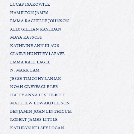
LUCAS ISAKOWITZ
HAMILTON JAMES
EMMA RACHELLE JOHNSON
ALIX GILLIAN KASHDAN
MAYA KASSOFF
KATHRINE ANN KLAUS
CLAIRE HUNTLEY LAFAVE
EMMA KATE LAGLE
N. MARK LAM
JESSE TIMOTHY LANIAK
NOAH GREYEAGLE LEE
HALEY ANNA LESLIE-BOLE
MATTHEW EDWARD LIFSON
BENJAMIN JOHN LINTHICUM
ROBERT JAMES LITTLE
KATHRYN KELSEY LOGAN