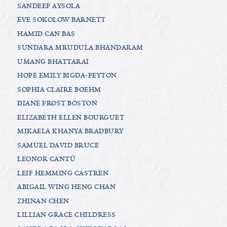
SANDEEP AYSOLA
EVE SOKOLOW BARNETT
HAMID CAN BAS
SUNDARA MRUDULA BHANDARAM
UMANG BHATTARAI
HOPE EMILY BIGDA-PEYTON
SOPHIA CLAIRE BOEHM
DIANE FROST BOSTON
ELIZABETH ELLEN BOURGUET
MIKAELA KHANYA BRADBURY
SAMUEL DAVID BRUCE
LEONOR CANTÚ
LEIF HEMMING CASTREN
ABIGAIL WING HENG CHAN
ZHINAN CHEN
LILLIAN GRACE CHILDRESS