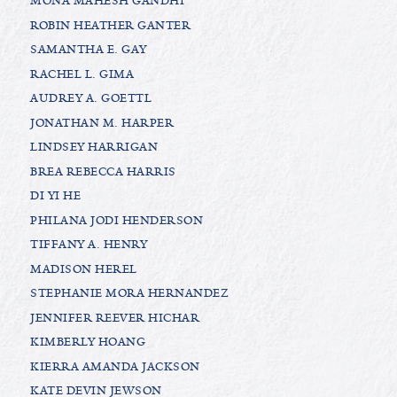
MONA MAHESH GANDHI
ROBIN HEATHER GANTER
SAMANTHA E. GAY
RACHEL L. GIMA
AUDREY A. GOETTL
JONATHAN M. HARPER
LINDSEY HARRIGAN
BREA REBECCA HARRIS
DI YI HE
PHILANA JODI HENDERSON
TIFFANY A. HENRY
MADISON HEREL
STEPHANIE MORA HERNANDEZ
JENNIFER REEVER HICHAR
KIMBERLY HOANG
KIERRA AMANDA JACKSON
KATE DEVIN JEWSON