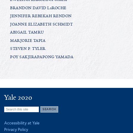
BRANDON DAVID LaROCHE
JENNIFER REBEKAH RENDON
JOANNE ELIZABETH SCHMIDT
ABIGAIL TAMRU
MARJORIE TAPIA
STEVEN P. TYLER
POY SAKJIRAPAPONG YAMADA
Yale 2020
Search
this
Accessibility at Yale
site
Privacy Policy