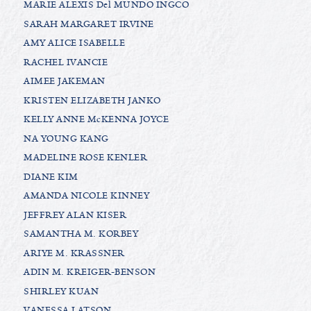
MARIE ALEXIS Del MUNDO INGCO
SARAH MARGARET IRVINE
AMY ALICE ISABELLE
RACHEL IVANCIE
AIMEE JAKEMAN
KRISTEN ELIZABETH JANKO
KELLY ANNE McKENNA JOYCE
NA YOUNG KANG
MADELINE ROSE KENLER
DIANE KIM
AMANDA NICOLE KINNEY
JEFFREY ALAN KISER
SAMANTHA M. KORBEY
ARIYE M. KRASSNER
ADIN M. KREIGER-BENSON
SHIRLEY KUAN
VANESSA LATSON