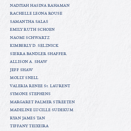
NADIYAH HASINA RAHAMAN
RACHELLE LEONA ROUSE
SAMANTHA SALAS
EMILY RUTH SCHOEN
NAOMI SCHWARTZ
KIMBERLY D. SELZNICK
SIERRA BANDLER SHAFFER
ALLISON A. SHAW
JEFF SHAW
MOLLY SNELL
VALERIA RENEE St. LAURENT
SYMONE STEPHENS
MARGARET PALMER STREETEN
MADELINE LUCILLE SUDEKUM
RYAN JAMES TAN
TIFFANY TEIXEIRA