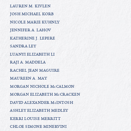
LAUREN M. KIVLEN
JOSH MICHAEL KORB
NICOLE MARIE KUHNLY
JENNIFER A. LAHOV
KATHERINE J. LEPERE
SANDRA LEY
LUANYI ELIZABETH LI
RAJI A. MADDELA
RACHEL JEAN MAGUIRE
MAUREEN A. MAY
MORGAN NICHOLE McCALMON
MORGAN ELIZABETH McCRACKEN
DAVID ALEXANDER McINTOSH
ASHLEY ELIZABETH MEDLEY
KERRI LOUISE MERRITT
CHLOE SIMONE MINERVINI