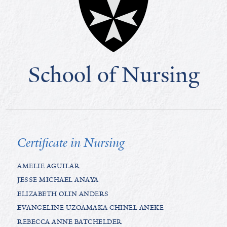
School of Nursing
Certificate in Nursing
AMELIE AGUILAR
JESSE MICHAEL ANAYA
ELIZABETH OLIN ANDERS
EVANGELINE UZOAMAKA CHINEL ANEKE
REBECCA ANNE BATCHELDER