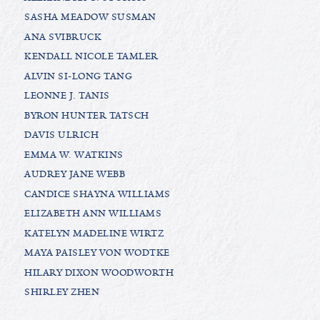
SASHA MEADOW SUSMAN
ANA SVIBRUCK
KENDALL NICOLE TAMLER
ALVIN SI-LONG TANG
LEONNE J. TANIS
BYRON HUNTER TATSCH
DAVIS ULRICH
EMMA W. WATKINS
AUDREY JANE WEBB
CANDICE SHAYNA WILLIAMS
ELIZABETH ANN WILLIAMS
KATELYN MADELINE WIRTZ
MAYA PAISLEY VON WODTKE
HILARY DIXON WOODWORTH
SHIRLEY ZHEN