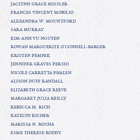
JACLYNN GRACE MISSLER
FRANCES VINCENT MOBILIO
ALEXANDRA W. MOUNTFORD
SARA MURRAY
KIM-ANH VU NGUYEN
ROWAN MARGUERITE O'CONNELL-BARGER
KRISTEN PEMPEK
JENNIFER GRAVES PERSIO
NICOLE CARRETTA PHALEN
ALISON DUFF RANDALL
ELIZABETH GRACE REEVE
MARGARET JULIA REILLY
REBECCA M. RICH
KATELYN RICHER
MARISSA N. ROCHA
ESME THERESE RODDY