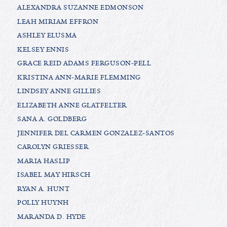
ALEXANDRA SUZANNE EDMONSON
LEAH MIRIAM EFFRON
ASHLEY ELUSMA
KELSEY ENNIS
GRACE REID ADAMS FERGUSON-PELL
KRISTINA ANN-MARIE FLEMMING
LINDSEY ANNE GILLIES
ELIZABETH ANNE GLATFELTER
SANA A. GOLDBERG
JENNIFER DEL CARMEN GONZALEZ-SANTOS
CAROLYN GRIESSER
MARIA HASLIP
ISABEL MAY HIRSCH
RYAN A. HUNT
POLLY HUYNH
MARANDA D. HYDE