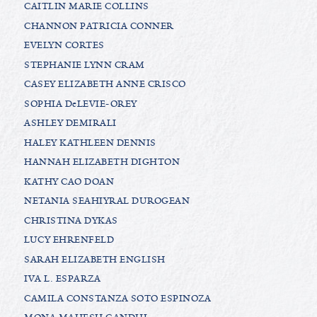
CAITLIN MARIE COLLINS
CHANNON PATRICIA CONNER
EVELYN CORTES
STEPHANIE LYNN CRAM
CASEY ELIZABETH ANNE CRISCO
SOPHIA DeLEVIE-OREY
ASHLEY DEMIRALI
HALEY KATHLEEN DENNIS
HANNAH ELIZABETH DIGHTON
KATHY CAO DOAN
NETANIA SEAHIYRAL DUROGEAN
CHRISTINA DYKAS
LUCY EHRENFELD
SARAH ELIZABETH ENGLISH
IVA L. ESPARZA
CAMILA CONSTANZA SOTO ESPINOZA