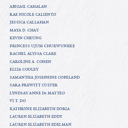
ABIGAIL CAHALAN
RAE NICOLE CALIENTO
JESSICA CALLAHAN
MAYA D. CHAY
KEVIN CHEUNG
PRINCESS UJUM CHUKWUNEKE
RACHEL ALYSSA CLARE
CAROLINE A. COHEN
ELIZA COOLEY
SAMANTHA JOSEPHINE COPELAND
SARA PREWITT CULVER
LYNDSAY ANNE De MATTEO
VI T. DO
KATHRYNE ELIZABETH DORIA
LAUREN ELIZABETH EDDY
LAUREN ELIZABETH EDELMAN