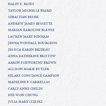
HALEY E. BATES
TAYLOR MICHELLE BEARD
SEBASTIAN BESHK
ANDREW JAMES BESSETTE
MARIAN KAROLINE BLAWIE
LAUREN MARY BONHAM
JENNA WOODALL BOURGEOIS
JESSICA KAREN BRIDEAU
ANNA KATHERINE BRISTOW
AARON FOXWORTHY BROWN
ALLISON MARIE BUTLER
HILARY CONSTANCE CAMPION
MADELINE P. CARRELLAS
CARLY ANNE CHILDS
HYE WON CHUNG
JULIA MARY CIZESKI