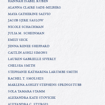
HANNAH ISABEL RUBEN
ALANNA CLAIRE SADE-MILBERG
MAYA CATHERINE SALVIO
JACOB SJIRK SASLOW
NICOLE SCHACHMAN
JULIA M. SCHEINMAN
EMILY SECK
JENNA RENEE SHEPPARD
CAITLIN ASHLI SIMONS
LAUREN GABRIELLE SIVERLY
CHELSEA SMITH
STEPHANIE KATHARINA LARUMBE SMITH
RACHEL T. SMOLSKIS
MARLENA ASHLEY STEPHENS SPRINGSTUBB
SOLA TAMARA STAMM
ALEXANDRA KATE STOVICEK
ALEXANDRA C. STURGIS