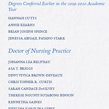
Degrees Conferred Earlier in the 2019-2020 Academic
Year
HANNAH CUTTS
ANNIE KEARNS
BRIAN JOSEPH SPENCE
JENESSA ABIGAIL PAYANO STARK
Doctor of Nursing Practice
JOHANNA LEA BELIVEAU
ASA T. BRIGGS
DEWI VIVICA BROWN-DEVEAUX
CHRISTOPHER R. CURTIS
SARAH CANDACE DeSILVEY
THERESE NGUNYI FOTABONG BINFON
KENNETHA GAINES
EWELINA KAROLINA GIBEK