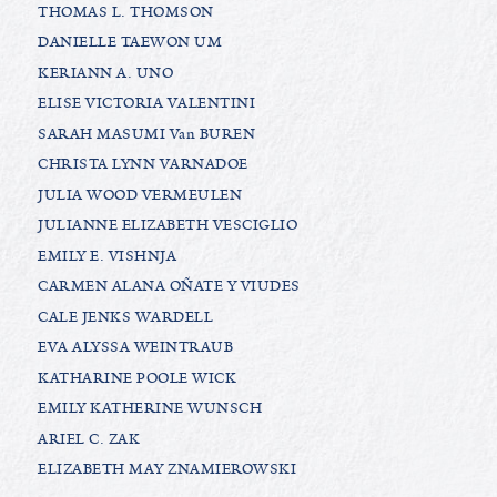
THOMAS L. THOMSON
DANIELLE TAEWON UM
KERIANN A. UNO
ELISE VICTORIA VALENTINI
SARAH MASUMI Van BUREN
CHRISTA LYNN VARNADOE
JULIA WOOD VERMEULEN
JULIANNE ELIZABETH VESCIGLIO
EMILY E. VISHNJA
CARMEN ALANA OÑATE Y VIUDES
CALE JENKS WARDELL
EVA ALYSSA WEINTRAUB
KATHARINE POOLE WICK
EMILY KATHERINE WUNSCH
ARIEL C. ZAK
ELIZABETH MAY ZNAMIEROWSKI