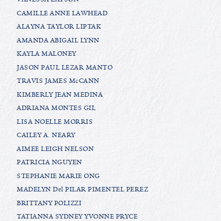
CAMILLE ANNE LAWHEAD
ALAYNA TAYLOR LIPTAK
AMANDA ABIGAIL LYNN
KAYLA MALONEY
JASON PAUL LEZAR MANTO
TRAVIS JAMES McCANN
KIMBERLY JEAN MEDINA
ADRIANA MONTES GIL
LISA NOELLE MORRIS
CAILEY A. NEARY
AIMEE LEIGH NELSON
PATRICIA NGUYEN
STEPHANIE MARIE ONG
MADELYN Del PILAR PIMENTEL PEREZ
BRITTANY POLIZZI
TATIANNA SYDNEY YVONNE PRYCE