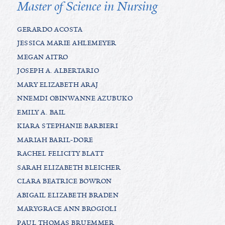
Master of Science in Nursing
GERARDO ACOSTA
JESSICA MARIE AHLEMEYER
MEGAN AITRO
JOSEPH A. ALBERTARIO
MARY ELIZABETH ARAJ
NNEMDI OBINWANNE AZUBUKO
EMILY A. BAIL
KIARA STEPHANIE BARBIERI
MARIAH BARIL-DORE
RACHEL FELICITY BLATT
SARAH ELIZABETH BLEICHER
CLARA BEATRICE BOWRON
ABIGAIL ELIZABETH BRADEN
MARYGRACE ANN BROGIOLI
PAUL THOMAS BRUEMMER