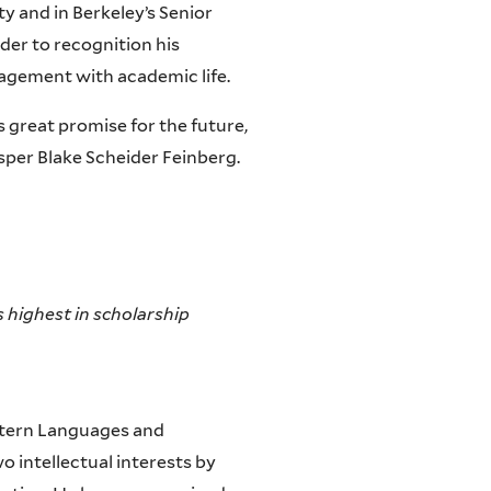
y and in Berkeley’s Senior
er to recognition his
gagement with academic life.
 great promise for the future,
sper Blake Scheider Feinberg.
 highest in scholarship
stern Languages and
o intellectual interests by