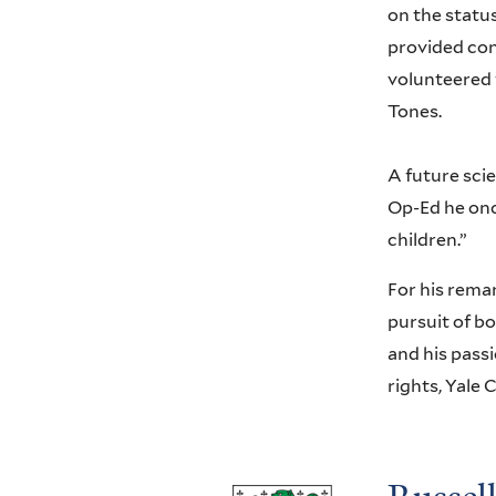
on the status
provided cons
volunteered 
Tones.
A future scie
Op-Ed he onc
children.”
For his remar
pursuit of bo
and his passi
rights, Yale