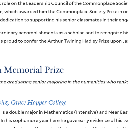
is role on the Leadership Council of the Commonplace Societ
, which awarded him the Commonplace Society Prize in ord
dedication to supporting his senior classmates in their en
ordinary accomplishments as a scholar, and to recognize his
 is proud to confer the Arthur Twining Hadley Prize upon Ja
 Memorial Prize
he graduating senior majoring in the humanities who ranks
itz,
Grace Hopper College
 is a double major in Mathematics (Intensive) and Near Ea
. In his sophomore year here he gave early evidence of his tw