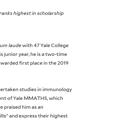
ranks highest in scholarship
um laude
with 47 Yale College
s junior year, he is a two-time
awarded first place in the 2019
ndertaken studies in immunology
ident of Yale MMATHS, which
e praised him as an
ills” and express their highest