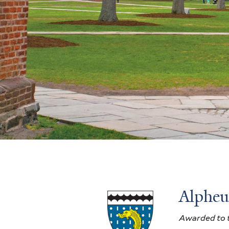
Alpheu
Awarded to t