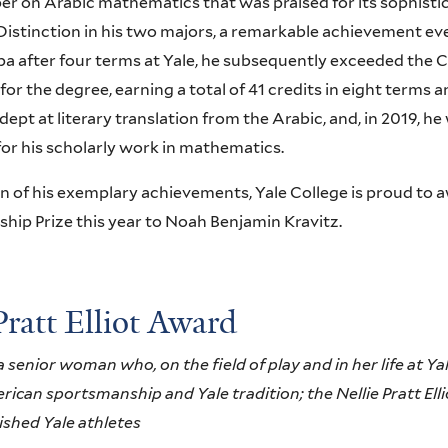
per on Arabic mathematics that was praised for its sophisti
Distinction in his two majors, a remarkable achievement eve
pa after four terms at Yale, he subsequently exceeded the
 for the degree, earning a total of 41 credits in eight terms
 adept at literary translation from the Arabic, and, in 2019,
for his scholarly work in mathematics.
on of his exemplary achievements, Yale College is proud t
ship Prize this year to Noah Benjamin Kravitz.
Pratt Elliot Award
senior woman who, on the field of play and in her life at Ya
rican sportsmanship and Yale tradition; the Nellie Pratt Ell
ished Yale athletes