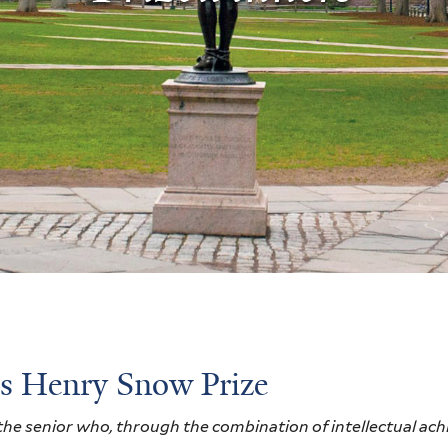
s Henry Snow Prize
he senior who, through the combination of intellectual ach