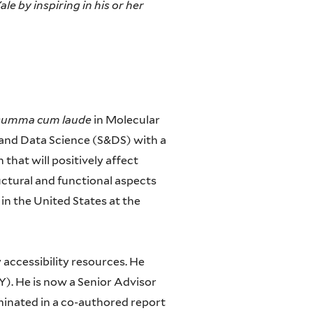
le by inspiring in his or her
summa cum laude
in Molecular
 and Data Science (S&DS) with a
that will positively affect
ctural and functional aspects
 in the United States at the
y accessibility resources. He
). He is now a Senior Advisor
lminated in a co-authored report