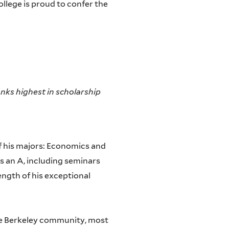
ollege is proud to confer the
nks highest in scholarship
of his majors: Economics and
s an A, including seminars
ength of his exceptional
he Berkeley community, most