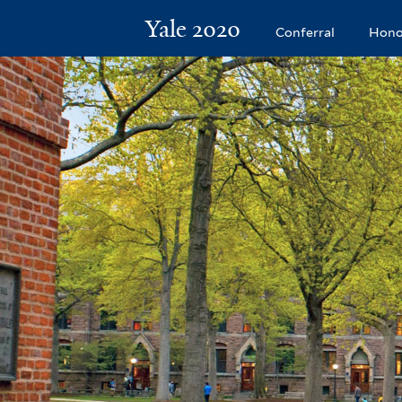
Yale 2020
Conferral
Hono