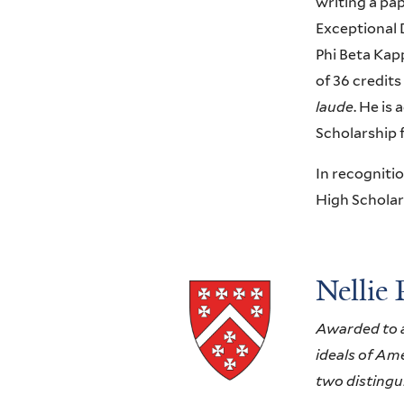
writing a pa
Exceptional 
Phi Beta Kap
of 36 credits
laude
. He is
Scholarship 
In recogniti
High Scholar
Nellie 
Awarded to a 
ideals of Ame
two distingu