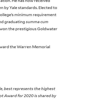
cation. He has now received
n by Yale standards. Elected to
 College’s minimum requirement
 and graduating
summa cum
 he won the prestigious Goldwater
o award the Warren Memorial
le, best represents the highest
iot Award for 2020 is shared by