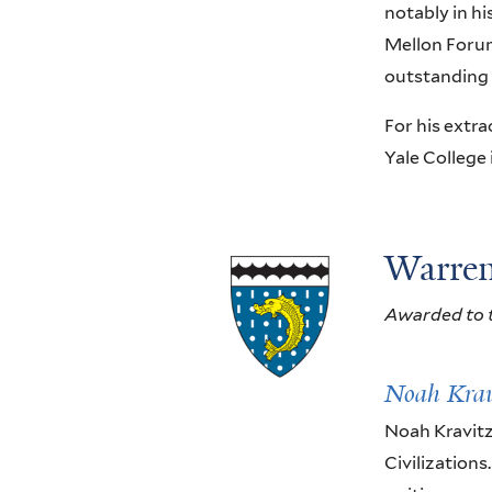
notably in h
Mellon Forum
outstanding 
For his extra
Yale College
Warren
Awarded to t
Noah Krav
Noah Kravitz
Civilizations