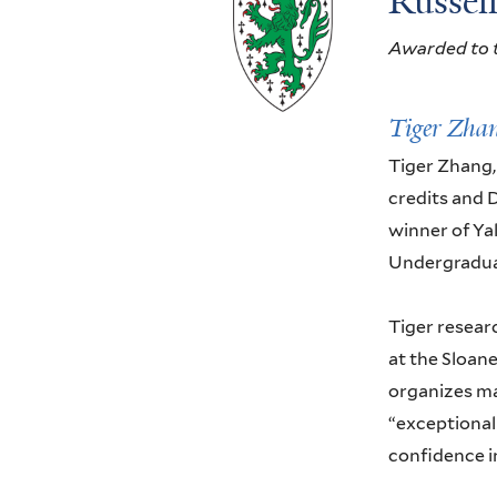
Russel
Awarded to t
Tiger Zha
Tiger Zhang,
credits and D
winner of Yal
Undergradua
Tiger resear
at the Sloan
organizes ma
“exceptionall
confidence in