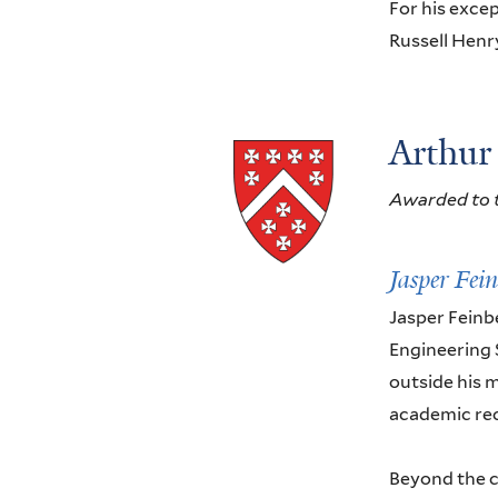
For his excep
Russell Henr
Arthur
Awarded to t
Jasper Fei
Jasper Feinb
Engineering 
outside his m
academic reco
Beyond the c