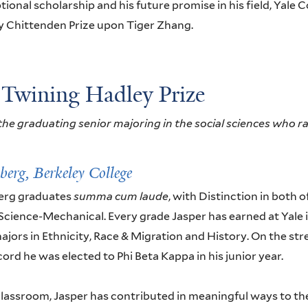
tional scholarship and his future promise in his field, Yale C
y Chittenden Prize upon Tiger Zhang.
 Twining Hadley Prize
he graduating senior majoring in the social sciences who ra
nberg,
Berkeley College
erg graduates
summa cum laude
, with Distinction in both 
Science-Mechanical. Every grade Jasper has earned at Yale i
ajors in Ethnicity, Race & Migration and History. On the str
rd he was elected to Phi Beta Kappa in his junior year.
lassroom, Jasper has contributed in meaningful ways to t