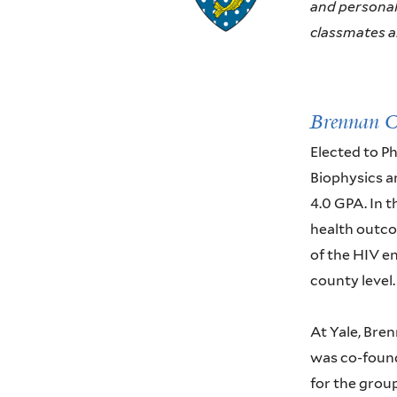
and personali
classmates an
Brennan 
Elected to P
Biophysics a
4.0 GPA. In t
health outco
of the HIV en
county level.
At Yale, Bren
was co-found
for the group