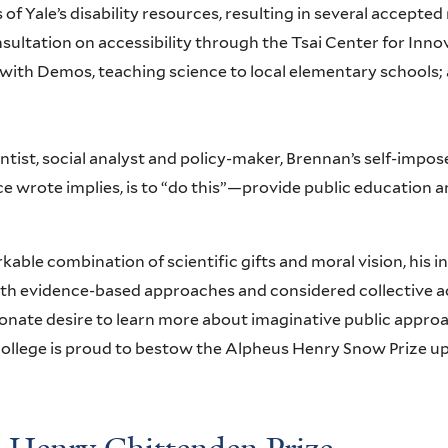
 of Yale’s disability resources, resulting in several accep
ultation on accessibility through the Tsai Center for Innov
with Demos, teaching science to local elementary schools; 
ntist, social analyst and policy-maker, Brennan’s self-impose
e wrote implies, is to “do this”—provide public education a
kable combination of scientific gifts and moral vision, his 
th evidence-based approaches and considered collective acti
onate desire to learn more about imaginative public approac
 College is proud to bestow the Alpheus Henry Snow Prize 