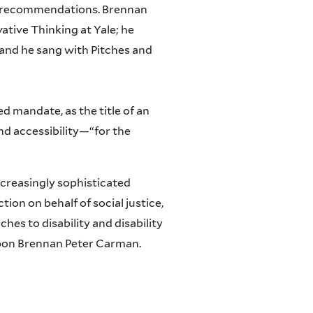
ted recommendations. Brennan
ative Thinking at Yale; he
and he sang with Pitches and
d mandate, as the title of an
nd accessibility—“for the
increasingly sophisticated
on on behalf of social justice,
hes to disability and disability
upon Brennan Peter Carman.