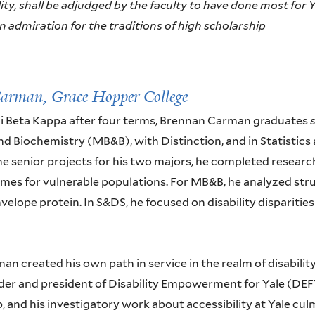
ty, shall be adjudged by the faculty to have done most for Ya
 admiration for the traditions of high scholarship
Carman,
Grace Hopper College
hi Beta Kappa after four terms, Brennan Carman graduates
nd Biochemistry (MB&B), with Distinction, and in Statistics
he senior projects for his two majors, he completed research 
mes for vulnerable populations. For MB&B, he analyzed stru
velope protein. In S&DS, he focused on disability disparities
nan created his own path in service in the realm of disabilit
er and president of Disability Empowerment for Yale (DEFY
, and his investigatory work about accessibility at Yale cu