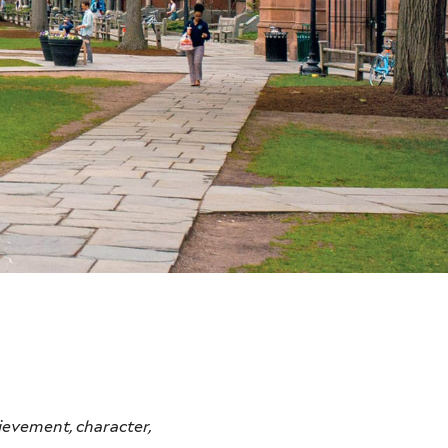
ievement, character,