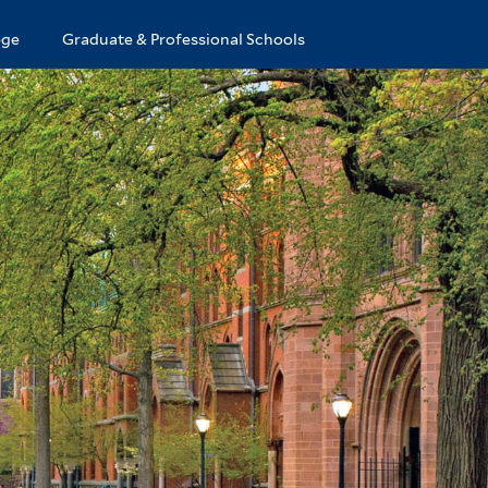
ege
Graduate & Professional Schools