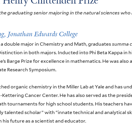
l Henry Chittenden Prize
he graduating senior majoring in the natural sciences who 
ng,
Jonathan Edwards College
 a double major in Chemistry and Math, graduates
summa c
istinction in both majors. Inducted into Phi Beta Kappa in hi
e’s Barge Prize for excellence in mathematics. He was also 
te Research Symposium.
ched organic chemistry in the Miller Lab at Yale and has u
e-Kettering Cancer Center. He has also served as the pres
th tournaments for high school students. His teachers hav
y talented scholar” with “innate technical and analytical sk
 his future as a scientist and educator.