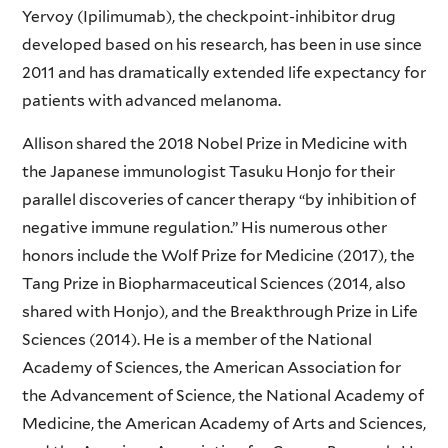
Yervoy (Ipilimumab), the checkpoint-inhibitor drug
developed based on his research, has been in use since
2011 and has dramatically extended life expectancy for
patients with advanced melanoma.
Allison shared the 2018 Nobel Prize in Medicine with
the Japanese immunologist Tasuku Honjo for their
parallel discoveries of cancer therapy “by inhibition of
negative immune regulation.” His numerous other
honors include the Wolf Prize for Medicine (2017), the
Tang Prize in Biopharmaceutical Sciences (2014, also
shared with Honjo), and the Breakthrough Prize in Life
Sciences (2014). He is a member of the National
Academy of Sciences, the American Association for
the Advancement of Science, the National Academy of
Medicine, the American Academy of Arts and Sciences,