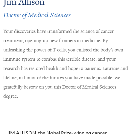
Jim Allison
Doctor of Medical Sciences
Your discoveries have transformed the science of cancer
treatment, opening up new frontiers in medicine. By
unleashing the power of T cells, you enlisted the body’s own
immune system to combat this terrible disease, and your
research has restored health and hope to patients. Laureate and
lifeline, in honor of the futures you have made possible, we
gratefully bestow on you this Doctor of Medical Sciences
degree.
JIM ALLISON, the Nobel Prize-winning cancer