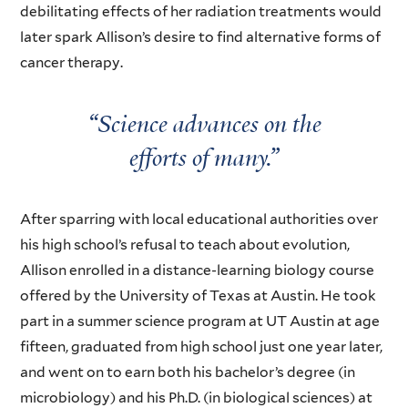
debilitating effects of her radiation treatments would
later spark Allison’s desire to find alternative forms of
cancer therapy.
“Science advances on the
efforts of many.”
After sparring with local educational authorities over
his high school’s refusal to teach about evolution,
Allison enrolled in a distance-learning biology course
offered by the University of Texas at Austin. He took
part in a summer science program at UT Austin at age
fifteen, graduated from high school just one year later,
and went on to earn both his bachelor’s degree (in
microbiology) and his Ph.D. (in biological sciences) at