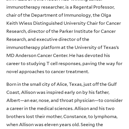
immunotherapy researcher, is a Regental Professor,
chair of the Department of Immunology, the Olga
Keith Wiess Distinguished University Chair for Cancer
Research, director of the Parker Institute for Cancer
Research, and executive director of the
immunotherapy platform at the University of Texas’s
MD Anderson Cancer Center. He has devoted his
career to studying T cell responses, paving the way for
novel approaches to cancer treatment.
Born in the small city of Alice, Texas, just off the Gulf
Coast, Allison was inspired early on by his father,
Albert—an ear, nose, and throat physician—to consider
a career in the medical sciences. Allison and his two
brothers lost their mother, Constance, to lymphoma,
when Allison was eleven years old. Seeing the