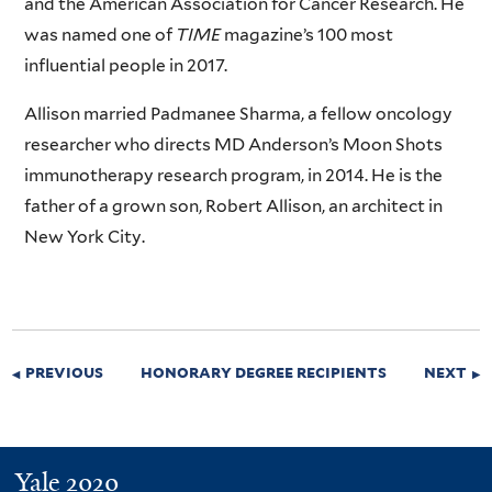
and the American Association for Cancer Research. He
was named one of
TIME
magazine’s 100 most
influential people in 2017.
Allison married Padmanee Sharma, a fellow oncology
researcher who directs MD Anderson’s Moon Shots
immunotherapy research program, in 2014. He is the
father of a grown son, Robert Allison, an architect in
New York City.
previous
honorary degree recipients
next
Yale 2020