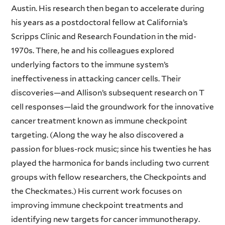
Austin. His research then began to accelerate during
his years as a postdoctoral fellow at California’s
Scripps Clinic and Research Foundation in the mid-
1970s. There, he and his colleagues explored
underlying factors to the immune system’s
ineffectiveness in attacking cancer cells. Their
discoveries—and Allison’s subsequent research on T
cell responses—laid the groundwork for the innovative
cancer treatment known as immune checkpoint
targeting. (Along the way he also discovered a
passion for blues-rock music; since his twenties he has
played the harmonica for bands including two current
groups with fellow researchers, the Checkpoints and
the Checkmates.) His current work focuses on
improving immune checkpoint treatments and
identifying new targets for cancer immunotherapy.